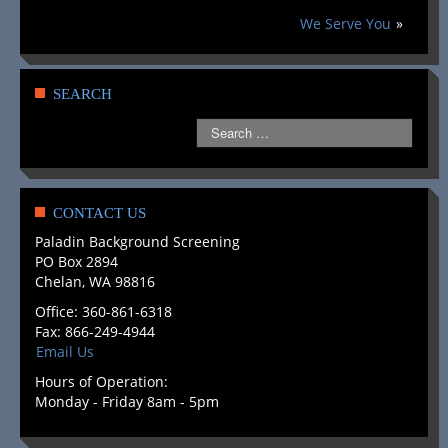
INDUSTRIES SERVED
We Serve You
»
SEARCH PACKAGES
SEARCH DESCRIPTIONS
SEARCH
COMPLIANCE
GLOSSARY
LEGAL RESOURCES
CONTACT US
Paladin Background Screening
CLIENT LOGIN
PO Box 2894
Chelan, WA 98816
DRUG & ALCOHOL TESTING
Office: 360-861-6318
Fax: 866-249-4944
CONTACT US
Email Us
Hours of Operation:
ABOUT US
Monday - Friday 8am - 5pm
GET A FREE QUOTE