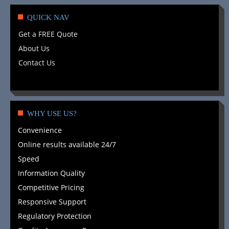
QUICK NAV
Get a FREE Quote
About Us
Contact Us
WHY USE US?
Convenience
Online results available 24/7
Speed
Information Quality
Competitive Pricing
Responsive Support
Regulatory Protection