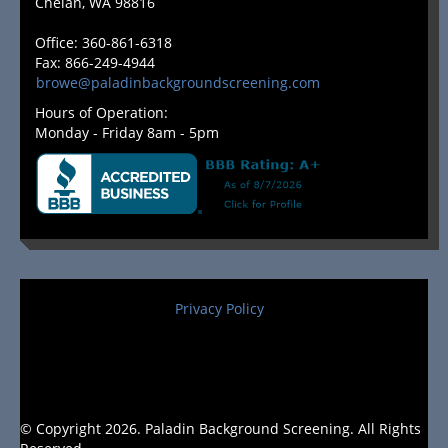
Chelan, WA 98816
Office: 360-861-6318
Fax: 866-249-4944
browe@paladinbackgroundscreening.com
Hours of Operation:
Monday - Friday 8am - 5pm
Privacy Policy
© Copyright 2026. Paladin Background Screening. All Rights