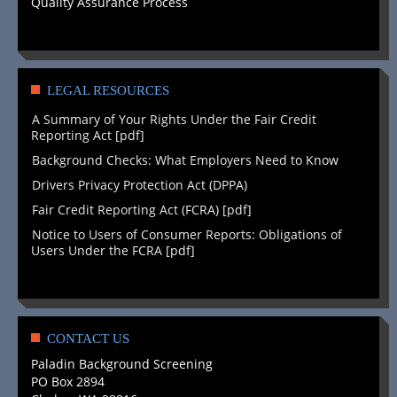
Quality Assurance Process
LEGAL RESOURCES
A Summary of Your Rights Under the Fair Credit
Reporting Act [pdf]
Background Checks: What Employers Need to Know
Drivers Privacy Protection Act (DPPA)
Fair Credit Reporting Act (FCRA) [pdf]
Notice to Users of Consumer Reports: Obligations of
Users Under the FCRA [pdf]
CONTACT US
Paladin Background Screening
PO Box 2894