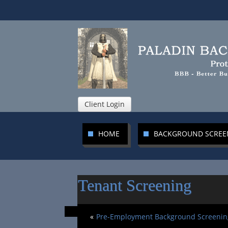
Client Login
HOME
BACKGROUND SCRE
Tenant Screening
«
Pre-Employment Background Screenin