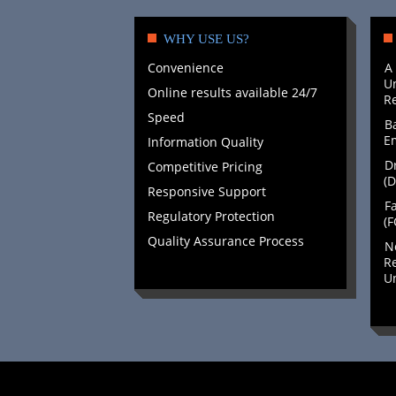
WHY USE US?
Convenience
A
Un
Online results available 24/7
Re
Speed
B
E
Information Quality
Dr
Competitive Pricing
(D
Responsive Support
Fa
Regulatory Protection
(F
Quality Assurance Process
N
Re
Un