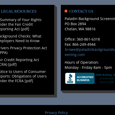
LEGAL RESOURCES
CONTACT US
Paladin Background Screeni
 Summary of Your Rights
PO Box 2894
der the Fair Credit
porting Act [pdf]
Chelan, WA 98816
ackground Checks: What
Office: 360-861-6318
mployers Need to Know
Fax: 866-249-4944
ivers Privacy Protection Act
browe@paladinbackgrounds
PPA)
eening.com
ir Credit Reporting Act
Hours of Operation:
CRA) [pdf]
Monday - Friday 8am - 5pm
otice to Users of Consumer
ports: Obligations of Users
der the FCRA [pdf]
Privacy Policy