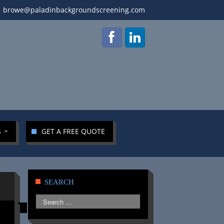
browe@paladinbackgroundscreening.com
S
GET A FREE QUOTE
SEARCH