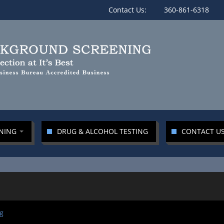
Contact Us:
360-861-6318
ENING
DRUG & ALCOHOL TESTING
CONTACT U
g