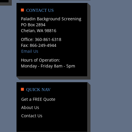
CONTACT US
Paladin Background Screening
PO Box 2894
Chelan, WA 98816
Office: 360-861-6318
Fax: 866-249-4944
Email Us
Hours of Operation:
Monday - Friday 8am - 5pm
QUICK NAV
Get a FREE Quote
About Us
Contact Us